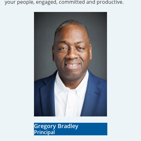
your people, engaged, committed and productive.
Gregory Bradley
​Principal