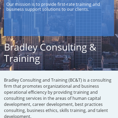
Our mission is to provide first-rate training and
business support solutions to our clients.
Bradley Consulting &
Training
Bradley Consulting and Training (BC&T) is a consulting
firm that promotes organizational and business
operational efficiency by providing training and
consulting services in the areas of human capital
development, career development, best practices
consulting, business ethics, skills training, and talent
development.