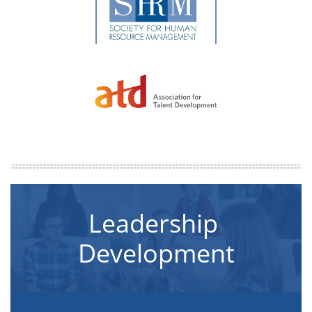
Leadership 
Development