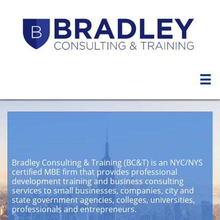

Bradley Consulting & Training (BC&T) is an NYC/NYS
certified MBE firm that provides professional
development training and business consulting
services to small businesses, companies, city and
state government agencies, colleges, universities,
professionals and entrepreneurs.