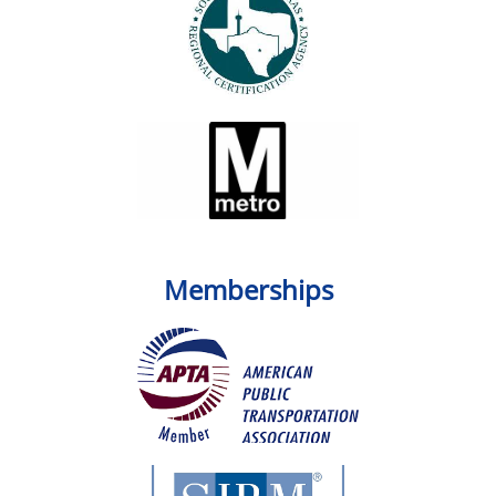
Memberships