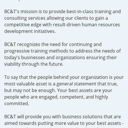
BC&T's mission is to provide best-in-class training and
consulting services allowing our clients to gain a
competitive edge with result-driven human resources
development initiatives.
BC&T recognizes the need for continuing and
progressive training methods to address the needs of
today's businesses and organizations ensuring their
viability through the future.
To say that the people behind your organization is your
most valuable asset is a general statement that true,
but may not be enough. Your best assets are your
people who are engaged, competent, and highly
committed.
BC&T will provide you with business solutions that are
aimed towards putting more value to your best assets -