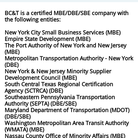
BC&T is a certified MBE/DBE/SBE company with
the following entities:
New York City Small Business Services (MBE)
Empire State Development (MBE)
The Port Authority of New York and New Jersey
(MBE)
Metropolitan Transportation Authority - New York
(DBE)
New York & New Jersey Minority Supplier
Development Council (MBE)
South Central Texas Regional Certification
Agency (SCTRCA) (DBE)
Southeastern Pennsylvania Transportation
Authority (SEPTA) (DBE/SBE)
​Maryland Department of Transportation (MDOT)
(DBE/SBE)
Washington Metropolitan Area Transit Authority
(WMATA) (MBE)
Nassau County Office of Minority Affairs (MBE)