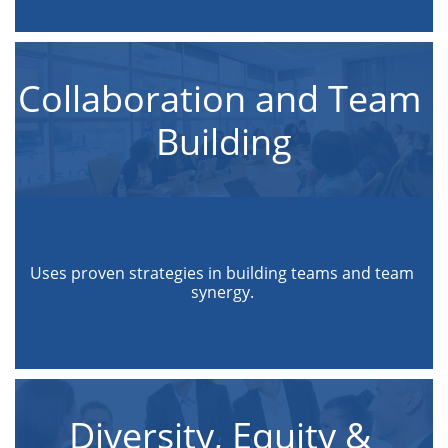
Collaboration and Team 
Building
Uses proven strategies in building teams and team 
synergy. 
Diversity, Equity & 