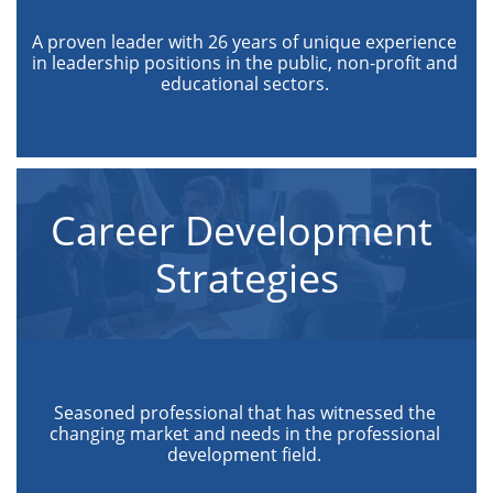
A proven leader with 26 years of unique experience 
in leadership positions in the public, non-profit and 
educational sectors. 
Career Development 
Strategies
Seasoned professional that has witnessed the 
changing market and needs in the professional 
development field. 