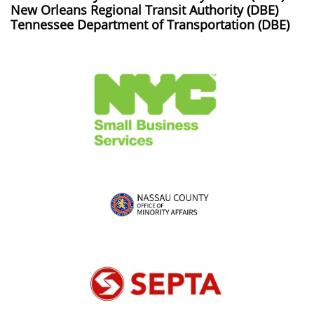
New Orleans Regional Transit Authority (DBE)
Tennessee Department of Transportation (DBE)